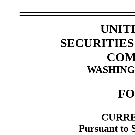
UNIT
SECURITIE
COM
WASHINGT
F
CURRE
Pursuant to 