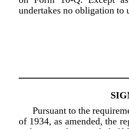
undertakes no obligation to 
SIG
Pursuant to the requirem
of 1934, as amended, the reg