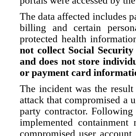
portals were accessed by the 
The data affected includes 
billing and certain person
protected health informatio
not collect Social Securit
and does not store individ
or payment card informatio
The incident was the result
attack that compromised a us
party contractor. Followin
implemented containment m
compromised user account, r