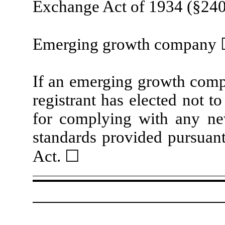
Exchange Act of 1934 (§240.
Emerging growth company
If an emerging growth compa
registrant has elected not t
for complying with any new
standards provided pursuant
Act.
☐