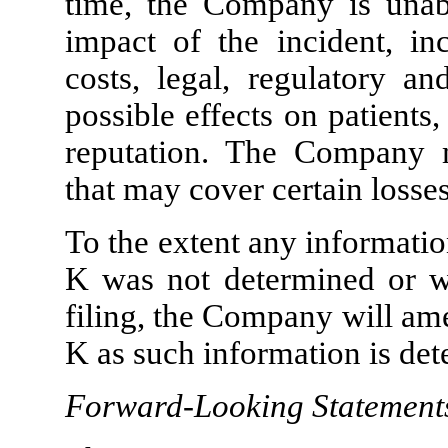
time, the Company is unabl
impact of the incident, in
costs, legal, regulatory an
possible effects on patient
reputation. The Company m
that may cover certain losses
To the extent any informati
K was not determined or wa
filing, the Company will am
K as such information is de
Forward-Looking Statement