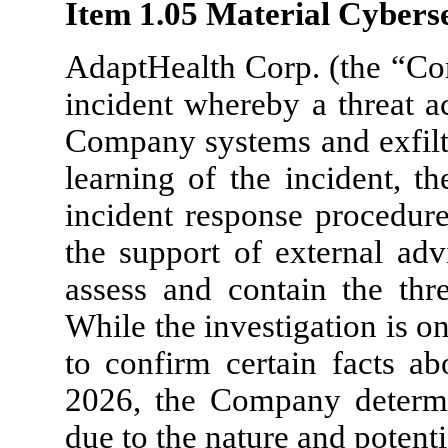
Item 1.05 Material Cyberse
AdaptHealth Corp. (the “Com
incident whereby a threat a
Company systems and exfiltr
learning of the incident, t
incident response procedure
the support of external adv
assess and contain the thr
While the investigation is 
to confirm certain facts ab
2026, the Company determin
due to the nature and potentia