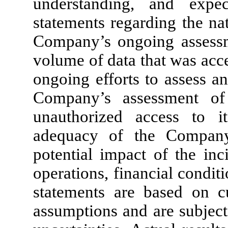
understanding, and expec
statements regarding the na
Company’s ongoing assessme
volume of data that was acc
ongoing efforts to assess an
Company’s assessment of
unauthorized access to it
adequacy of the Company
potential impact of the in
operations, financial condit
statements are based on cu
assumptions and are subjec